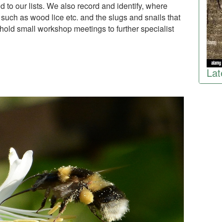
 to our lists. We also record and identify, where
 such as wood lice etc. and the slugs and snails that
ld small workshop meetings to further specialist
Lat