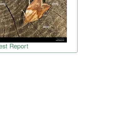
est Report