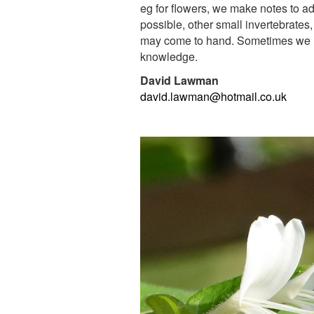
eg for flowers, we make notes to add
possible, other small
invertebrates,
may come to hand. Sometimes we ho
knowledge.
David Lawman
david.lawman@hotmail.co.uk