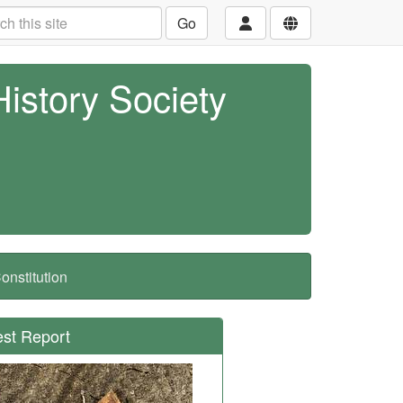
Go
History Society
nstitution
est Report