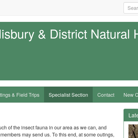
isbury & District Natural 
ings & Field Trips
Specialist Section
Contact
New Co
Lat
ch of the insect fauna in our area as we can, and
members may send us. To this end, at some outings,