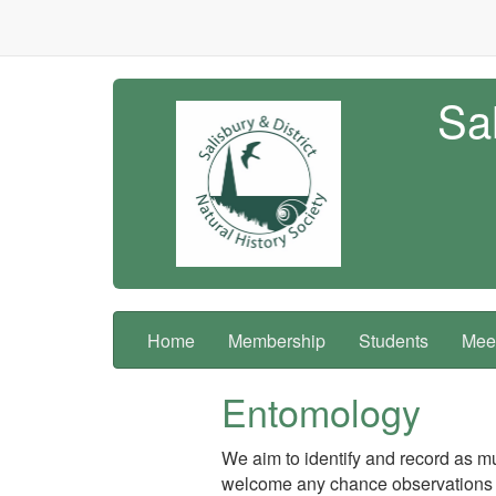
Sal
Home
Membership
Students
Meet
Entomology
We aim to identify and record as mu
welcome any chance observations 