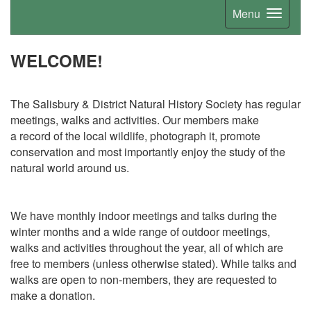
Menu
WELCOME!
The Salisbury & District Natural History Society has regular
meetings, walks and activities. Our members make
a
record of the local wildlife, photograph it, promote
conservation and most importantly enjoy the study of the
natural world around us.
We have monthly indoor meetings and talks during the
winter months and a wide range of outdoor meetings,
walks and activities throughout the year, all of which are
free to members (unless otherwise stated). While talks and
walks are open to non-members, they are requested to
make a donation.