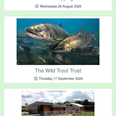
Wednesday 26 August 2026
The Wild Trout Trust
Thursday 17 September 2026