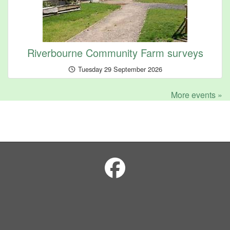
Riverbourne Community Farm surveys
Tuesday 29 September 2026
More events »