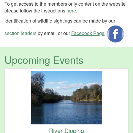
To get access to the members only content on the website
please follow the instructions
here
.
Identification of wildlife sightings can be made by our
section leaders
by email, or our
Facebook Page
Upcoming Events
River Dipping