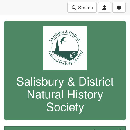
Search
Salisbury & District
Natural History
Society