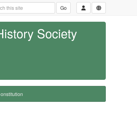
Go
History Society
nstitution