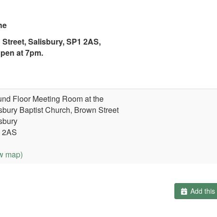
he
 Street,
Salisbury, SP1 2AS,
pen at 7pm.
nd Floor Meeting Room at the
sbury Baptist Church, Brown Street
sbury
 2AS
w map)
Add this 