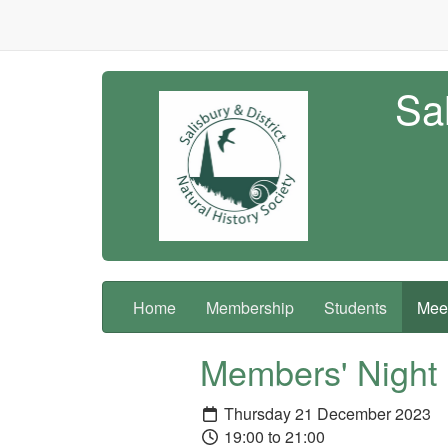
Sal
Home
Membership
Students
Meet
Members' Night
Thursday 21 December 2023
19:00 to 21:00