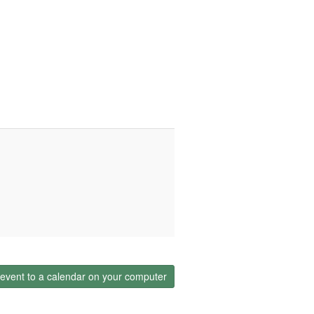
event to a calendar on your computer