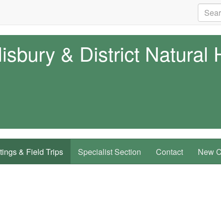
isbury & District Natural 
ings & Field Trips
Specialist Section
Contact
New Co