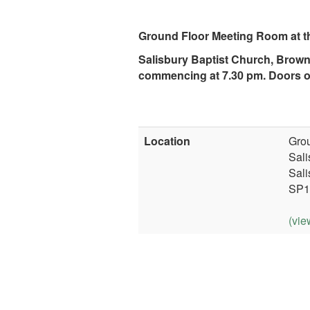
Ground Floor Meeting Room at t
Salisbury Baptist Church, Brown
commencing at 7.30 pm. Doors o
Location
Grou
Sali
Sali
SP1
(vie