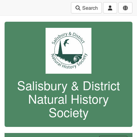
Search
Salisbury & District
Natural History
Society