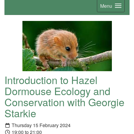
Menu
Introduction to Hazel
Dormouse Ecology and
Conservation with Georgie
Starkie
Thursday 15 February 2024
19:00 to 21:00