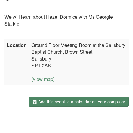
We will learn about Hazel Dormice with Ms Georgie
Starkie.
Location
Ground Floor Meeting Room at the Salisbury
Baptist Church, Brown Street
Salisbury
SP1 2AS
(view map)
Add this event to a calendar on your computer