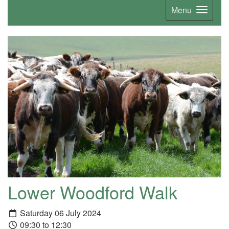
Menu
Lower Woodford Walk
Saturday 06 July 2024
09:30 to 12:30