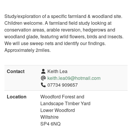
Study/exploration of a specific farmland & woodland site.
Children welcome. A farmland field study looking at
conservation areas, arable reversion, hedgerows and
woodland glade, featuring wild flowers, birds and insects.
We will use sweep nets and identify our findings.
Approximately 2miles.
Contact
Keith Lea
keith.lea09@hotmail.com
07734 909657
Location
Woodford Forest and
Landscape Timber Yard
Lower Woodford
Wiltshire
SP4 6NQ