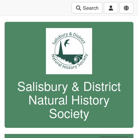
Search
Salisbury & District
Natural History
Society