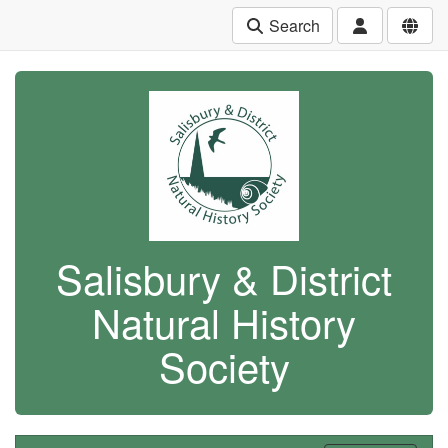
Search
Salisbury & District
Natural History
Society