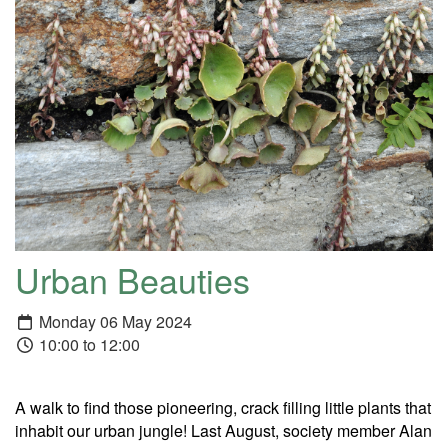
Urban Beauties
Monday 06 May 2024
10:00 to 12:00
A walk to find those pioneering, crack filling little plants that
inhabit our urban jungle! Last August, society member Alan