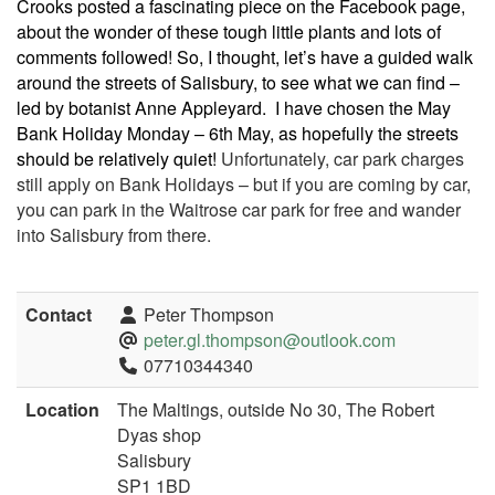
Crooks posted a fascinating piece on the Facebook page,
about the wonder of these tough little plants and lots of
comments followed! So, I thought, let’s have a guided walk
around the streets of Salisbury, to see what we can find –
led by botanist Anne Appleyard.
I have chosen the May
Bank Holiday Monday – 6th May, as hopefully the streets
should be relatively quiet!
Unfortunately, car park charges
still apply on Bank Holidays – but if you are coming by car,
you can park in the Waitrose car park for free and wander
into Salisbury from there.
Contact
Peter Thompson
peter.gl.thompson@outlook.com
07710344340
Location
The Maltings, outside No 30, The Robert
Dyas shop
Salisbury
SP1 1BD