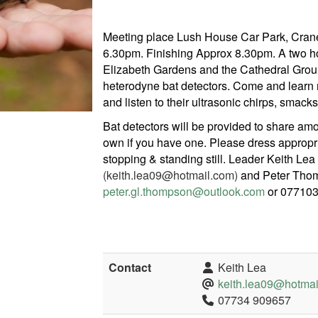
Meeting place Lush House Car Park, Crane
6.30pm. Finishing Approx 8.30pm. A two h
Elizabeth Gardens and the Cathedral Groun
heterodyne bat detectors. Come and learn
and listen to their ultrasonic chirps, smacks
Bat detectors will be provided to share am
own if you have one. Please dress appropri
stopping & standing still. Leader Keith Lea
(keith.lea09@hotmail.com)
and Peter Tho
peter.gl.thompson@outlook.com
or 077103
Contact
Keith Lea
keith.lea09@hotmai
07734 909657