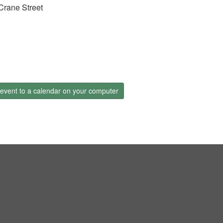
Crane Street
event to a calendar on your computer