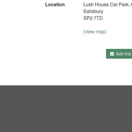
Location
Lush House Car Park, 
Salisbury
SP2 7TD
(view map)
Add this 