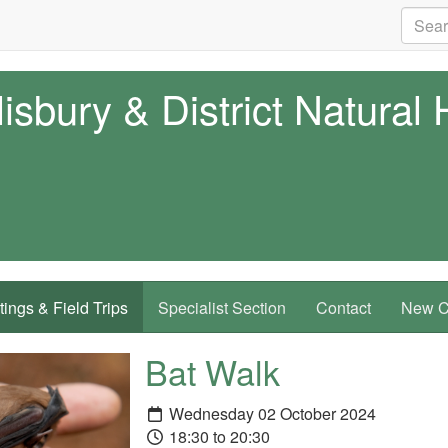
isbury & District Natural 
ings & Field Trips
Specialist Section
Contact
New Co
Bat Walk
Wednesday 02 October 2024
18:30 to 20:30