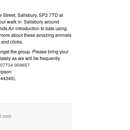
 Street, Salisbury, SP2 7TD at
our walk in Salisbury around
ds.An introduction to bats using
 more about these amazing animals
 and clicks.
ongst the group. Please bring your
ately as we will be frequently
07734 909657
mpson
44340).
l.com