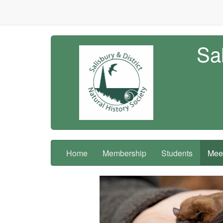
Sal
Home
Membership
Students
Meet