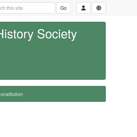
Go
History Society
nstitution