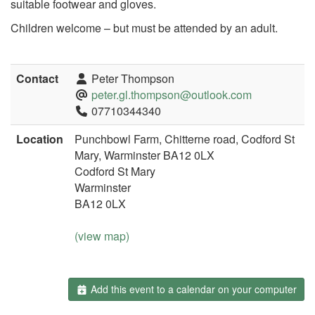
suitable footwear and gloves.
Children welcome – but must be attended by an adult.
Contact
Peter Thompson
peter.gl.thompson@outlook.com
07710344340
Location
Punchbowl Farm, Chitterne road, Codford St
Mary, Warminster BA12 0LX
Codford St Mary
Warminster
BA12 0LX
(view map)
Add this event to a calendar on your computer