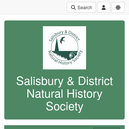
Search
Salisbury & District
Natural History
Society