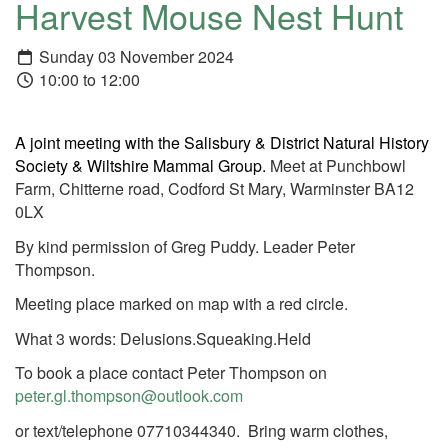
Harvest Mouse Nest Hunt
Sunday 03 November 2024
10:00 to 12:00
A joint meeting with the Salisbury & District Natural History
Society & Wiltshire Mammal Group.
Meet at Punchbowl
Farm, Chitterne road, Codford St Mary, Warminster BA12
0LX
By kind permission of Greg Puddy. Leader Peter
Thompson.
Meeting place marked on map with a red circle.
What 3 words: Delusions.Squeaking.Held
To book a place contact Peter Thompson on
peter.gl.thompson@outlook.com
or text/telephone 07710344340. Bring warm clothes,