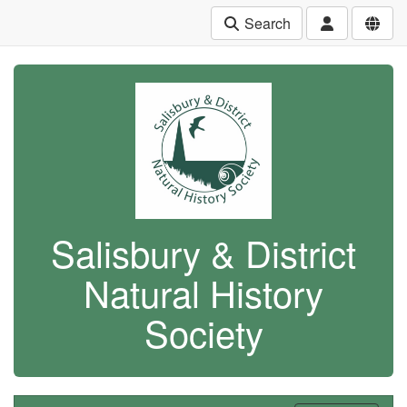
Search
Salisbury & District
Natural History
Society