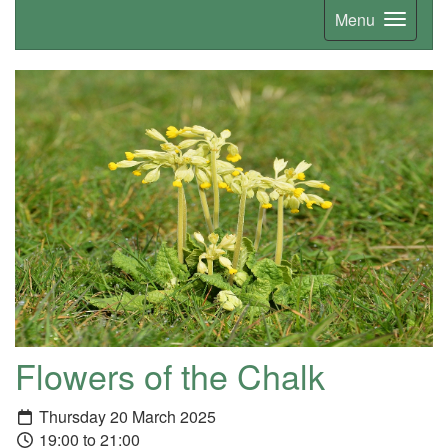
Menu
Flowers of the Chalk
Thursday 20 March 2025
19:00 to 21:00