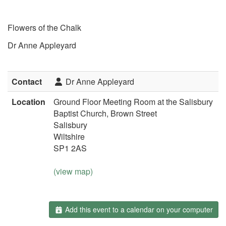
Flowers of the Chalk
Dr Anne Appleyard
Contact
Dr Anne Appleyard
Location
Ground Floor Meeting Room at the Salisbury
Baptist Church, Brown Street
Salisbury
Wiltshire
SP1 2AS
(view map)
Add this event to a calendar on your computer