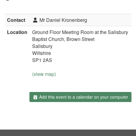
Contact
Mr Daniel Kronenberg
Location
Ground Floor Meeting Room at the Salisbury
Baptist Church, Brown Street
Salisbury
Wiltshire
SP1 2AS
(view map)
Add this event to a calendar on your computer