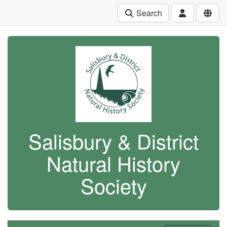
Search
Salisbury & District
Natural History
Society