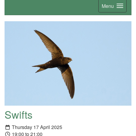
Menu
Swifts
Thursday 17 April 2025
19:00 to 21:00