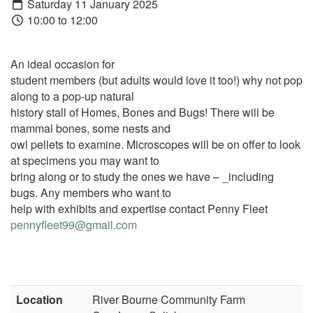
Saturday 11 January 2025
10:00 to 12:00
An ideal occasion for
student members (but adults would love it too!) why not pop
along to a pop-up natural
history stall of Homes, Bones and Bugs! There will be
mammal bones, some nests and
owl pellets to examine. Microscopes will be on offer to look
at specimens you may want to
bring along or to study the ones we have – _including
bugs. Any members who want to
help with exhibits and expertise contact Penny Fleet
pennyfleet99@gmail.com
Location
River Bourne Community Farm