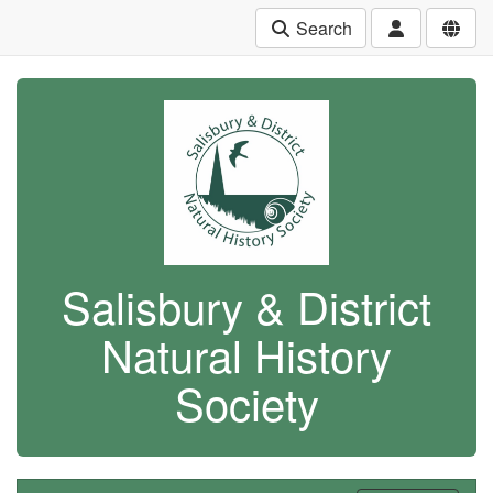
Search
Salisbury & District
Natural History
Society