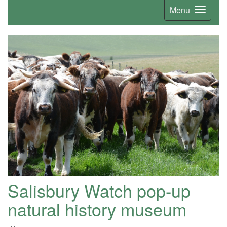
Menu
Salisbury Watch pop-up
natural history museum