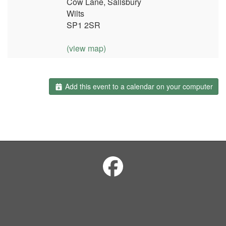
Cow Lane, Salisbury
Wilts
SP1 2SR
(view map)
Add this event to a calendar on your computer