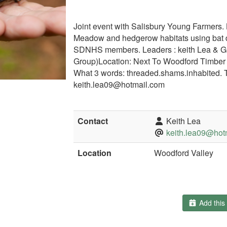
Joint event with Salisbury Young Farmers. Lo
Meadow and hedgerow habitats using bat d
SDNHS members. Leaders : keith Lea & Gar
Group)Location: Next To Woodford Timbe
What 3 words: threaded.shams.inhabited. 
keith.lea09@hotmail.com
Contact
Keith Lea
keith.lea09@hot
Location
Woodford Valley
Add this 