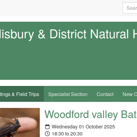
isbury & District Natural 
ings & Field Trips
Specialist Section
Contact
New Co
Woodford valley Ba
Wednesday 01 October 2025
18:30 to 20:30