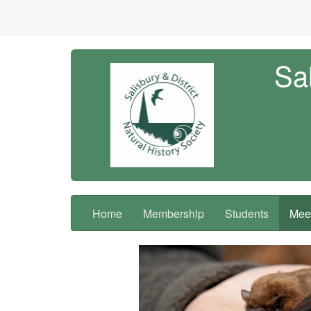
Sal
Home
Membership
Students
Meet