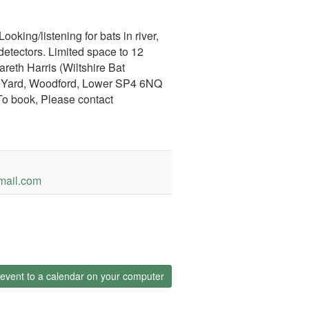
oking/listening for bats in river,
etectors. Limited space to 12
eth Harris (Wiltshire Bat
r Yard, Woodford, Lower SP4 6NQ
To book, Please contact
mail.com
event to a calendar on your computer