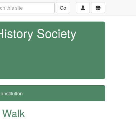
Go
History Society
nstitution
t Walk