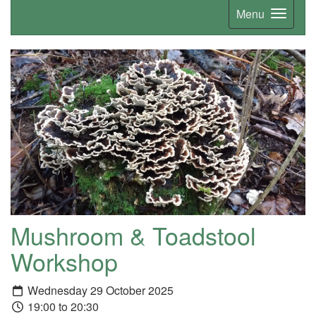
Menu
Mushroom & Toadstool
Workshop
Wednesday 29 October 2025
19:00 to 20:30