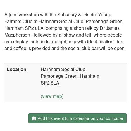
A joint workshop with the Salisbury & District Young
Farmers Club at Harnham Social Club, Parsonage Green,
Harnham SP2 8LA: comprising a short talk by Dr James
Macpherson - followed by a ‘show and tell’ where people
can display their finds and get help with identification. Tea
and coffee is provided and the social club bar will be open.
Location
Harnham Social Club
Parsonage Green, Harnham
SP2 8LA
(view map)
Add this event to a calendar on your computer