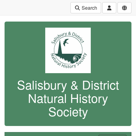
Search
Salisbury & District
Natural History
Society