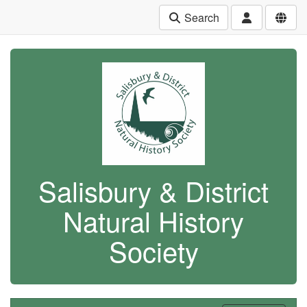
Search
Salisbury & District
Natural History
Society