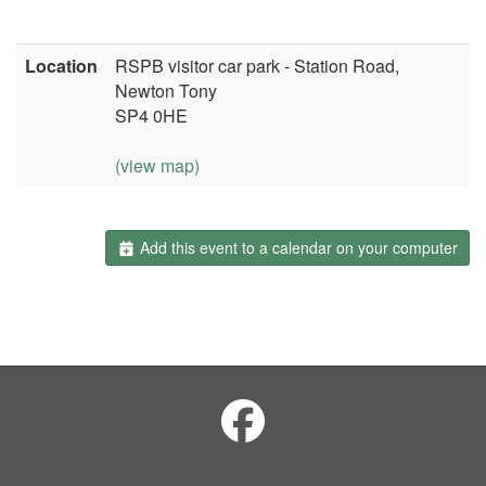
Location
RSPB visitor car park - Station Road,
Newton Tony
SP4 0HE
(view map)
Add this event to a calendar on your computer