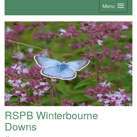
Menu
RSPB Winterbourne
Downs