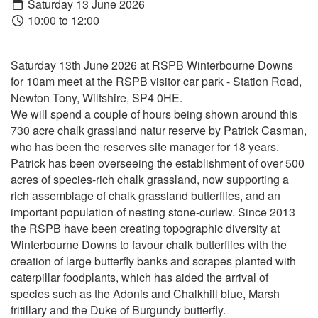
Saturday 13 June 2026
10:00 to 12:00
Saturday 13th June 2026 at RSPB Winterbourne Downs
for 10am meet at the RSPB visitor car park - Station Road,
Newton Tony, Wiltshire, SP4 0HE.
We will spend a couple of hours being shown around this
730 acre chalk grassland natur reserve by Patrick Casman,
who has been the reserves site manager for 18 years.
Patrick has been overseeing the establishment of over 500
acres of species-rich chalk grassland, now supporting a
rich assemblage of chalk grassland butterflies, and an
important population of nesting stone-curlew. Since 2013
the RSPB have been creating topographic diversity at
Winterbourne Downs to favour chalk butterflies with the
creation of large butterfly banks and scrapes planted with
caterpillar foodplants, which has aided the arrival of
species such as the Adonis and Chalkhill blue, Marsh
fritillary and the Duke of Burgundy butterfly.