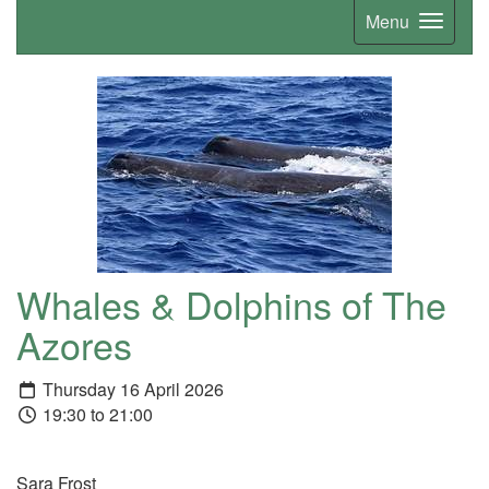
Menu
Whales & Dolphins of The
Azores
Thursday 16 April 2026
19:30 to 21:00
Sara Frost