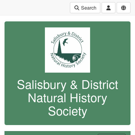
Search
Salisbury & District
Natural History
Society