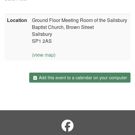
Location
Ground Floor Meeting Room of the Salisbury
Baptist Church, Brown Street
Salisbury
SP1 2AS
(view map)
Add this event to a calendar on your computer