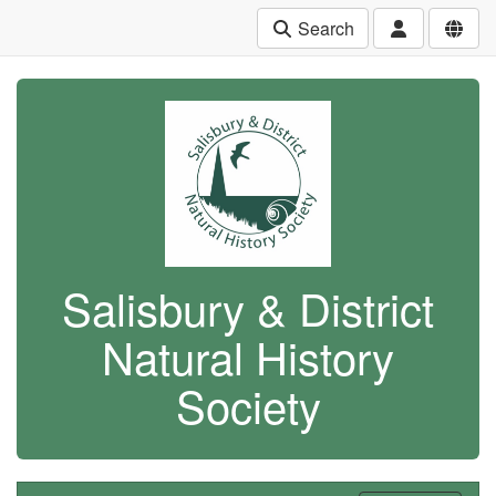
Search
Salisbury & District
Natural History
Society