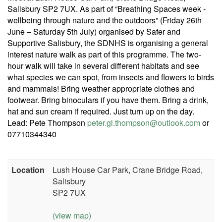
Salisbury SP2 7UX. As part of “Breathing Spaces week -
wellbeing through nature and the outdoors” (Friday 26th
June – Saturday 5th July) organised by Safer and
Supportive Salisbury, the SDNHS is organising a general
interest nature walk as part of this programme. The two-
hour walk will take in several different habitats and see
what species we can spot, from insects and flowers to birds
and mammals! Bring weather appropriate clothes and
footwear. Bring binoculars if you have them. Bring a drink,
hat and sun cream if required. Just turn up on the day.
Lead: Pete Thompson
peter.gl.thompson@outlook.com
or
07710344340
Location
Lush House Car Park, Crane Bridge Road,
Salisbury
SP2 7UX
(view map)