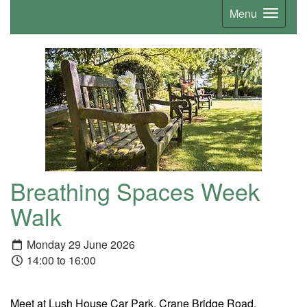
Menu
Breathing Spaces Week
Walk
Monday 29 June 2026
14:00 to 16:00
Meet at Lush House Car Park, Crane Bridge Road,