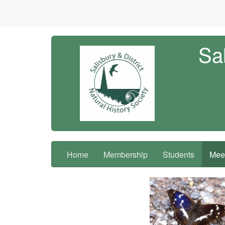
Sal
Home
Membership
Students
Meet