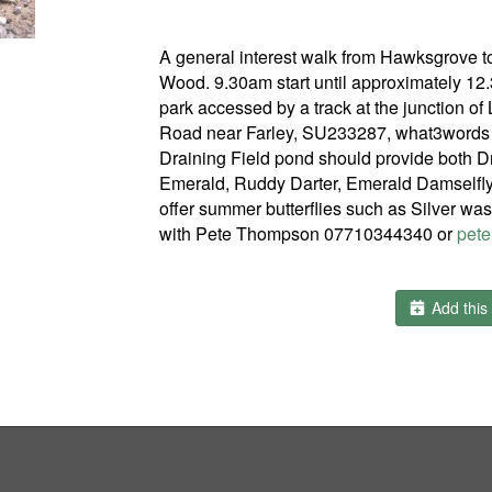
A general interest walk from Hawksgrove to
Wood. 9.30am start until approximately 1
park accessed by a track at the junction o
Road near Farley, SU233287, what3words f
Draining Field pond should provide both 
Emerald, Ruddy Darter, Emerald Damselfly 
offer summer butterflies such as Silver was
with Pete Thompson 07710344340 or
pete
Add this 