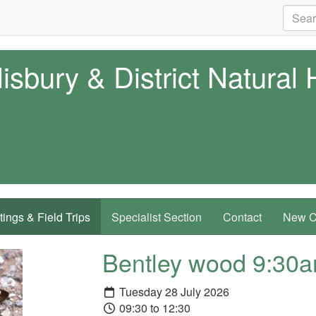
isbury & District Natural 
ings & Field Trips
Specialist Section
Contact
New Co
Bentley wood 9:30
Tuesday 28 July 2026
09:30 to 12:30