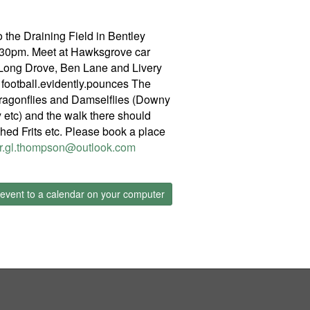
 the Draining Field in Bentley
2.30pm. Meet at Hawksgrove car
f Long Drove, Ben Lane and Livery
ootball.evidently.pounces The
Dragonflies and Damselflies (Downy
etc) and the walk there should
hed Frits etc. Please book a place
r.gl.thompson@outlook.com
event to a calendar on your computer