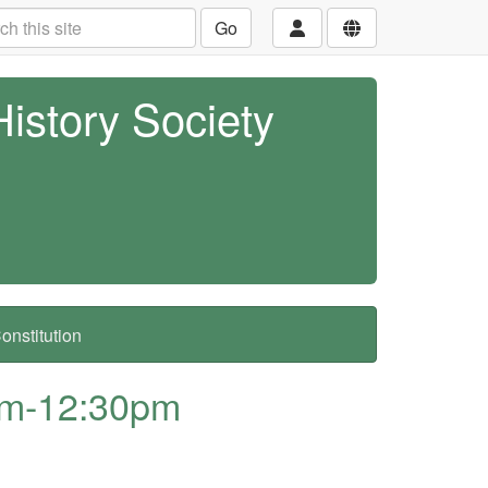
Go
History Society
nstitution
am-12:30pm