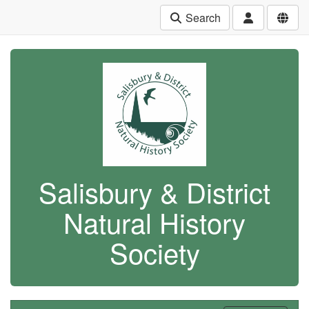
Search
Salisbury & District
Natural History
Society