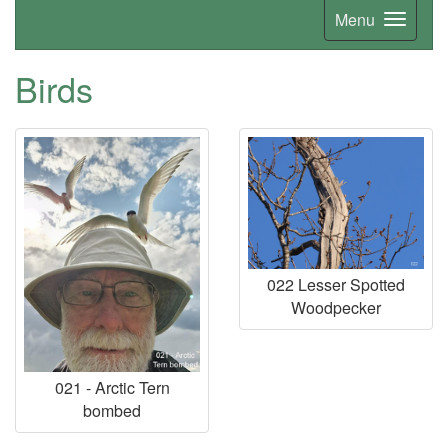
Menu
Birds
022 Lesser Spotted
Woodpecker
021 - Arctic Tern
bombed