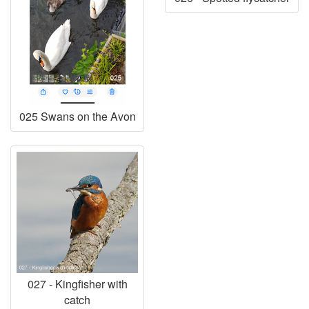
025 Swans on the Avon
027 - Kingfisher with
catch