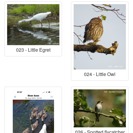
023 - Little Egret
024 - Little Owl
026 - Spotted flycatcher