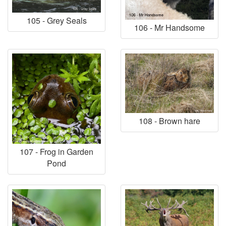
105 - Grey Seals
106 - Mr Handsome
108 - Brown hare
107 - Frog in Garden
Pond