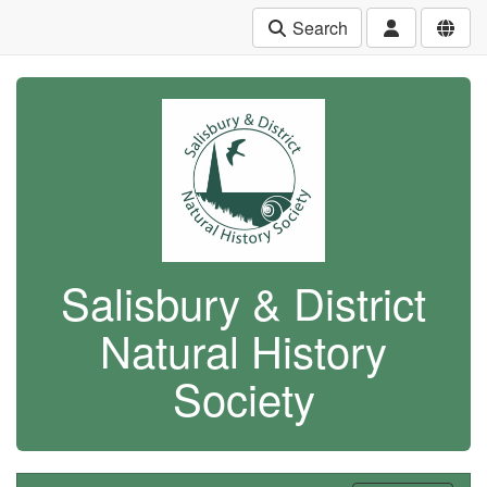
Search
Salisbury & District
Natural History
Society