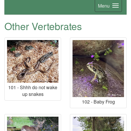
Menu
Other Vertebrates
101 - Shhh do not wake
up snakes
102 - Baby Frog