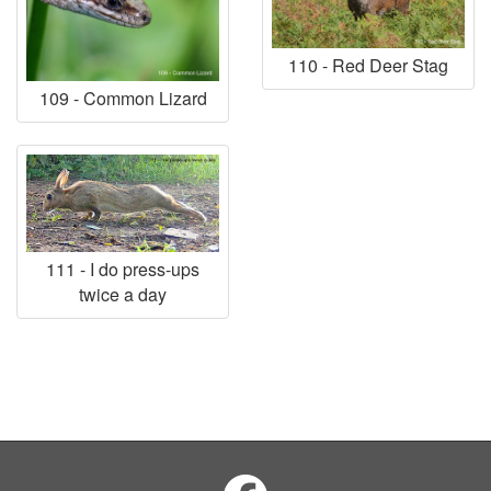
110 - Red Deer Stag
109 - Common Lizard
111 - I do press-ups
twice a day