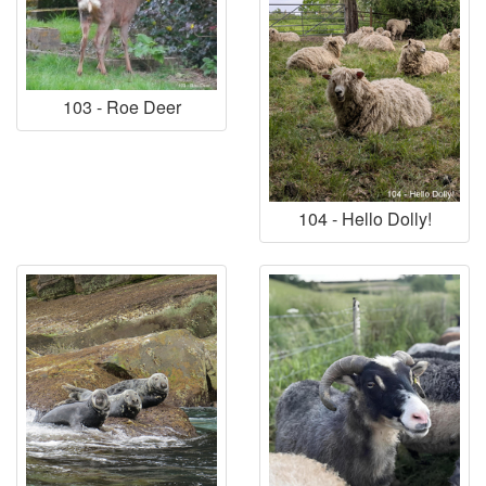
103 - Roe Deer
104 - Hello Dolly!