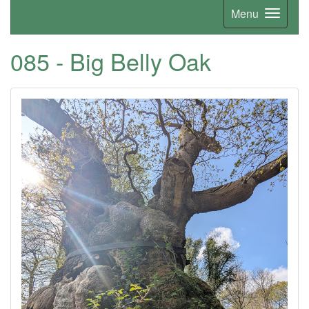
Menu
085 - Big Belly Oak