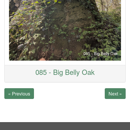
085 - Big Belly Oak
« Previous
Next »