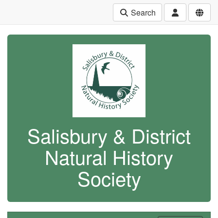
Search
Salisbury & District
Natural History
Society