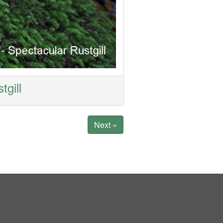
tgill
Next »