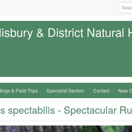
isbury & District Natural 
ings & Field Trips
Specialist Section
Contact
New Co
 spectabilis - Spectacular Rus