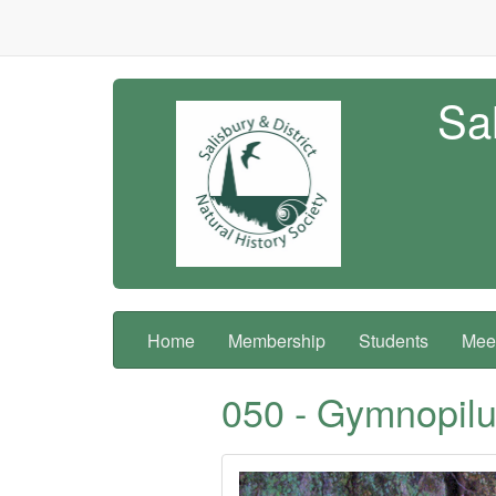
Sal
Home
Membership
Students
Meet
050 - Gymnopilus