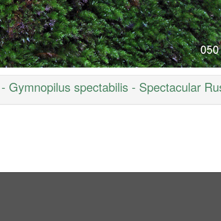
- Gymnopilus spectabilis - Spectacular Rus