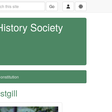
Go
History Society
nstitution
tgill