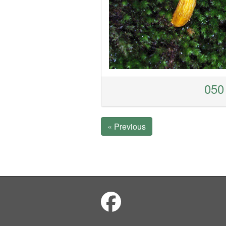
050 
« Previous