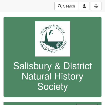
Search
Salisbury & District
Natural History
Society