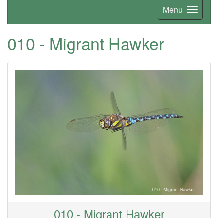
Menu
010 - Migrant Hawker
010 - Migrant Hawker