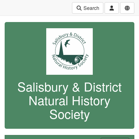
Search
Salisbury & District
Natural History
Society