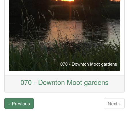
070 - Downton Moot gardens
« Previous
Next »