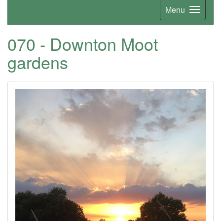
Menu
070 - Downton Moot
gardens