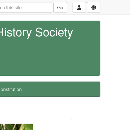
Go
History Society
nstitution