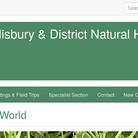
isbury & District Natural 
ings & Field Trips
Specialist Section
Contact
New Co
 World