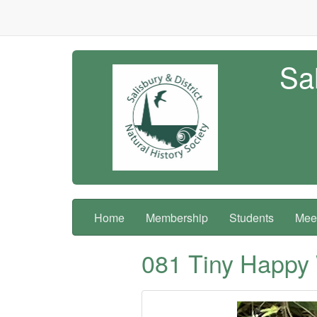
Sal
Home
Membership
Students
Meet
081 Tiny Happy