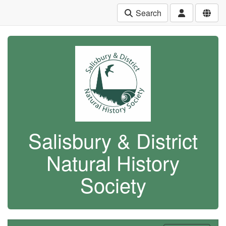
Search
Salisbury & District
Natural History
Society