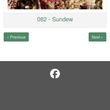
082 - Sundew
« Previous
Next »