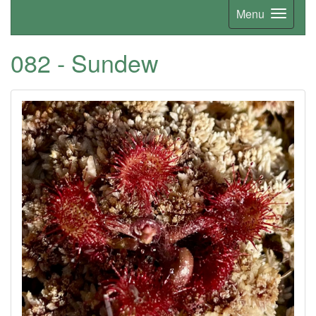
Menu
082 - Sundew